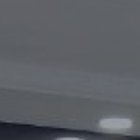
Videogallery
Announcements
Questions and answers
Contact information service
Open Data
2023 year
2025 year
2024 year
Budget report
Open Data
Reports
Fight against corruption
Gender equality
Mechanisms for Supporting Entrepreneurs
and Their Monitoring