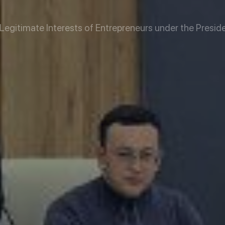
TAN
egitimate Interests of Entrepreneurs under the Preside