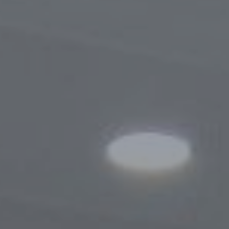
Procedure for Appeals
Results of Appeals
Contacts
Cooperation
Memoranda of Understanding
Websites of Foreign Business-Ombudsme
Foreign Visits
Legislation
Legal Updates
On Regulation of Inspections
Legal Acts Regulating the Activities of the
Business Ombudsman
Information service
News
Photogallery