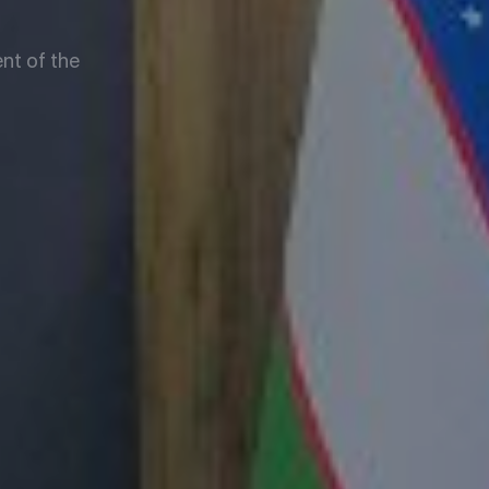
nt of the