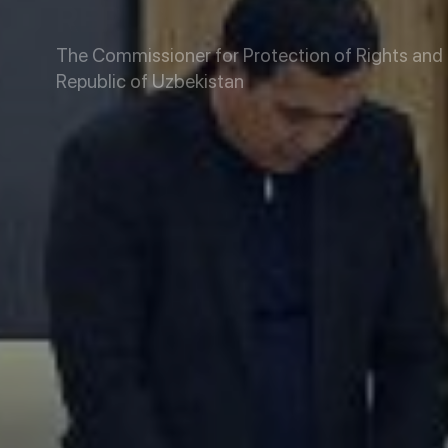
REPUBLIC OF UZBEKIS
The Commissioner for Protection of Rights and L
Republic of Uzbekistan