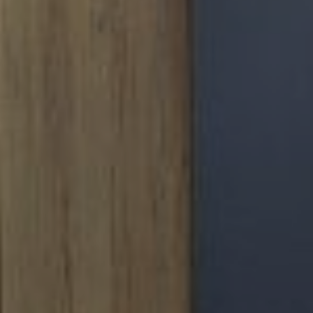
F THE