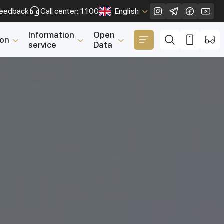
eedback
Call center: 1100
English
Close
Information
Open
ion
service
Data