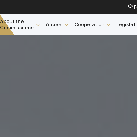
F
About the
Appeal
Cooperation
Legislat
Commissioner