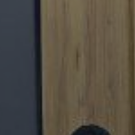
THE COMMISSIONER O