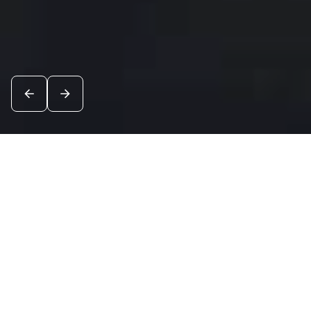
News
See all
5