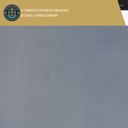
English
O’ZBEKISTON RESPUBLIKASI
BIZNES-OMBUDSMAN
[]