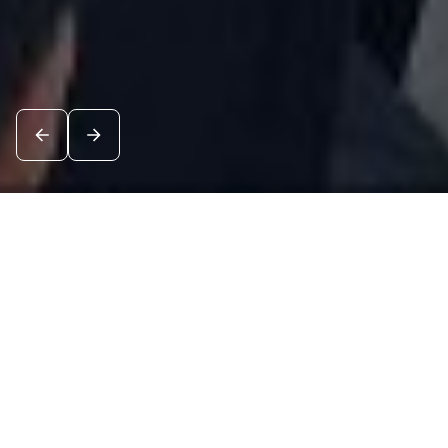
News
See all
7