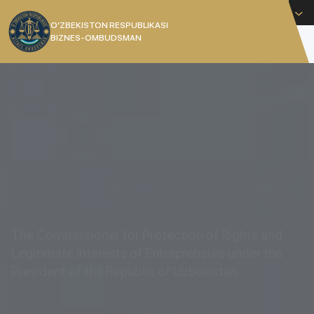
English
O’ZBEKISTON RESPUBLIKASI
BIZNES-OMBUDSMAN
[]
The Commissioner for Protection of Rights and
Legitimate Interests of Entrepreneurs under the
President of the Republic of Uzbekistan