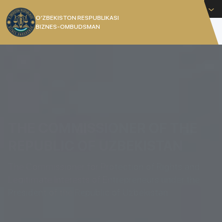
English
O’ZBEKISTON RESPUBLIKASI
BIZNES-OMBUDSMAN
[]
THE COMMISSIONER OF THE
REPUBLIC OF UZBEKISTAN
The Commissioner for Protection of Rights and
Legitimate Interests of Entrepreneurs under the
President of the Republic of Uzbekistan