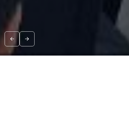
News
See all
8