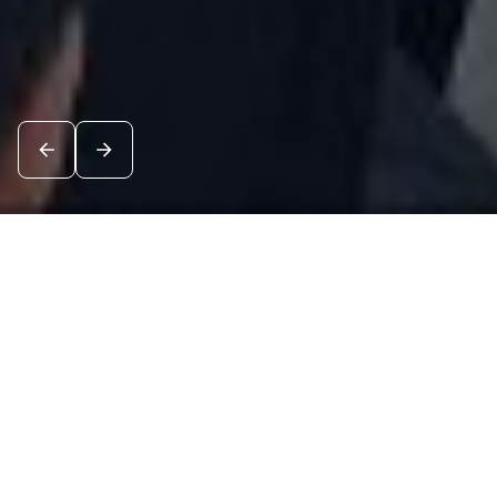
News
See all
8