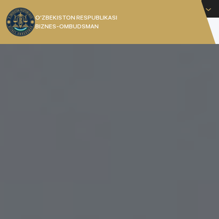
English
O’ZBEKISTON RESPUBLIKASI
BIZNES-OMBUDSMAN
[]