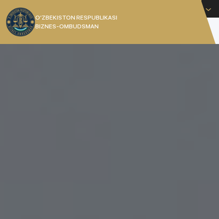
English
O’ZBEKISTON RESPUBLIKASI
BIZNES-OMBUDSMAN
[]