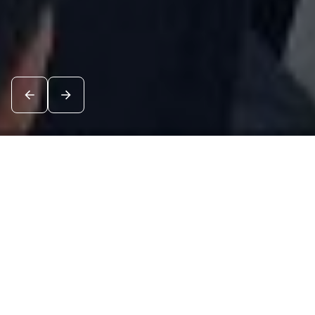
News
See all
5