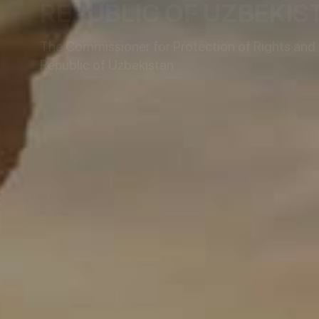
REPUBLIC OF UZBEKIS
The Commissioner for Protection of Rights and L
Republic of Uzbekistan