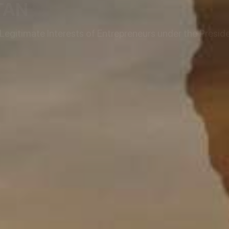
TAN
egitimate Interests of Entrepreneurs under the Preside