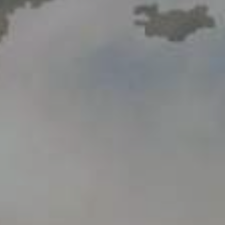
Videogallery
Announcements
Questions and answers
Contact information service
Open Data
2023 year
2025 year
2024 year
Budget report
Open Data
Reports
Fight against corruption
Gender equality
Mechanisms for Supporting Entrepreneurs
and Their Monitoring