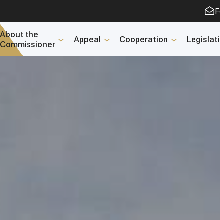
F
About the
Appeal
Cooperation
Legislat
Commissioner