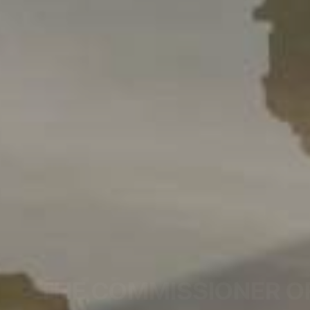
THE COMMISSIONER O