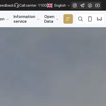
eedback
Call center: 1100
English
Close
Information
Open
ion
service
Data