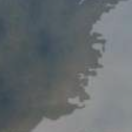
Procedure for Appeals
Results of Appeals
Contacts
Cooperation
Memoranda of Understanding
Websites of Foreign Business-Ombudsme
Foreign Visits
Legislation
Legal Updates
On Regulation of Inspections
Legal Acts Regulating the Activities of the
Business Ombudsman
Information service
News
Photogallery