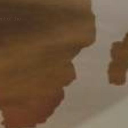
nt of the