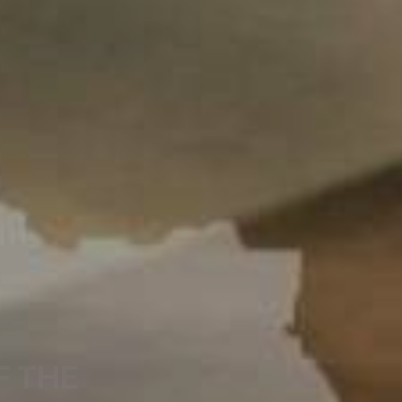
F THE