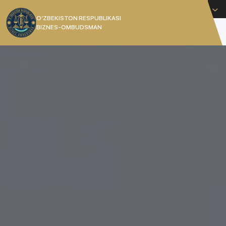
English
O’ZBEKISTON RESPUBLIKASI
BIZNES-OMBUDSMAN
[]