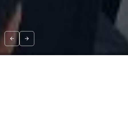
News
See all
7