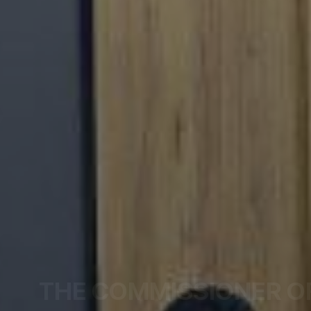
THE COMMISSIONER O