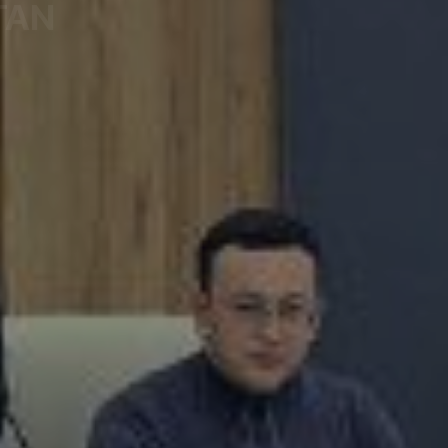
TAN
egitimate Interests of Entrepreneurs under the Preside