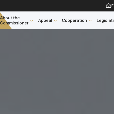
F
About the
Appeal
Cooperation
Legislat
Commissioner