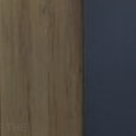
F THE