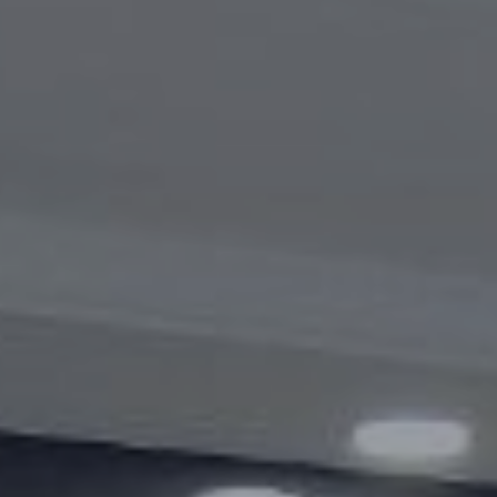
Videogallery
Announcements
Questions and answers
Contact information service
Open Data
2023 year
2025 year
2024 year
Budget report
Open Data
Reports
Fight against corruption
Gender equality
Mechanisms for Supporting Entrepreneurs
and Their Monitoring