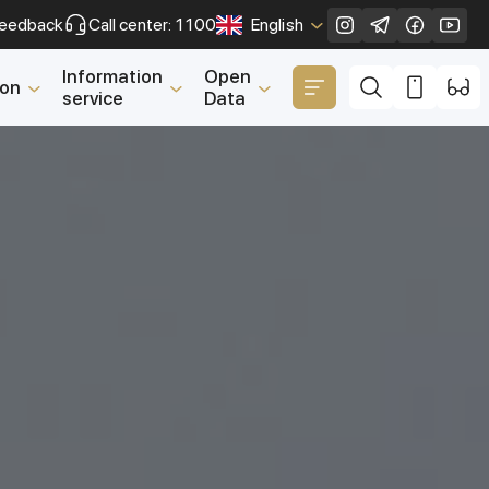
eedback
Call center: 1100
English
Close
Information
Open
ion
service
Data