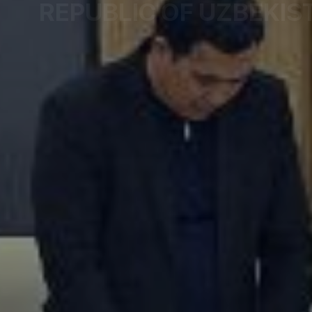
REPUBLIC OF UZBEKIS
The Commissioner for Protection of Rights and L
Republic of Uzbekistan