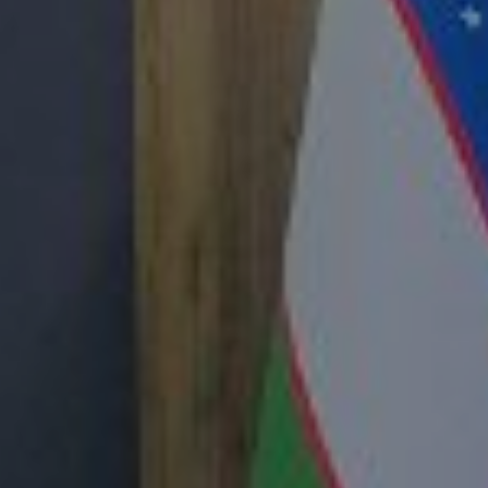
nt of the