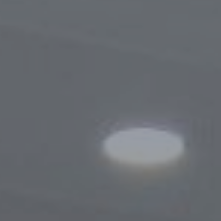
Procedure for Appeals
Results of Appeals
Contacts
Cooperation
Memoranda of Understanding
Websites of Foreign Business-Ombudsme
Foreign Visits
Legislation
Legal Updates
On Regulation of Inspections
Legal Acts Regulating the Activities of the
Business Ombudsman
Information service
News
Photogallery