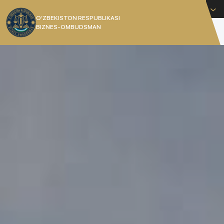
English
O’ZBEKISTON RESPUBLIKASI
BIZNES-OMBUDSMAN
[]