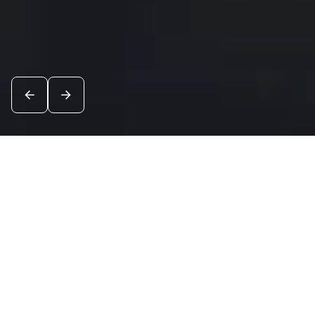
News
See all
6