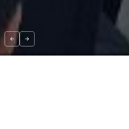
News
See all
8