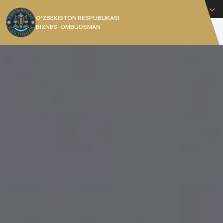
English
O’ZBEKISTON RESPUBLIKASI
BIZNES-OMBUDSMAN
[]