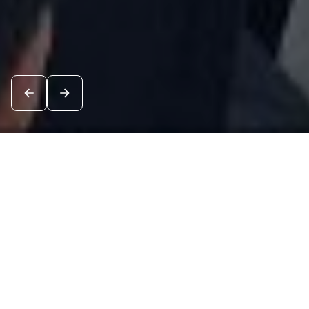
News
See all
7