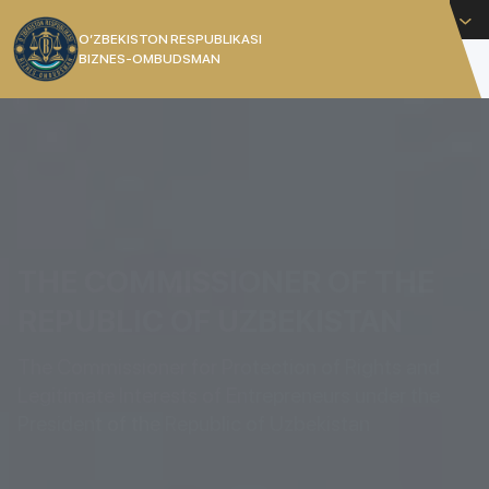
English
O’ZBEKISTON RESPUBLIKASI
BIZNES-OMBUDSMAN
[]
THE COMMISSIONER OF THE
REPUBLIC OF UZBEKISTAN
The Commissioner for Protection of Rights and
Legitimate Interests of Entrepreneurs under the
President of the Republic of Uzbekistan