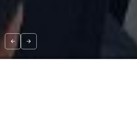
News
See all
7