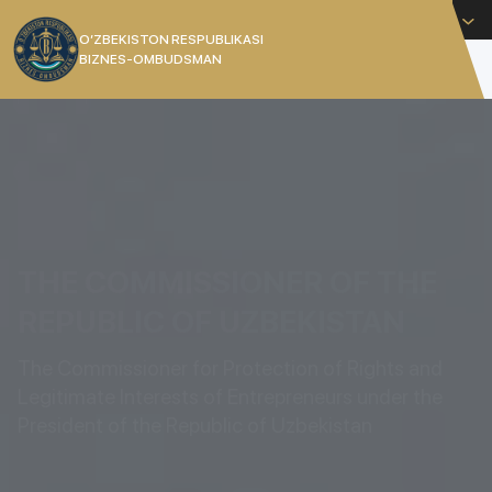
English
O’ZBEKISTON RESPUBLIKASI
BIZNES-OMBUDSMAN
[]
THE COMMISSIONER OF THE
REPUBLIC OF UZBEKISTAN
The Commissioner for Protection of Rights and
Legitimate Interests of Entrepreneurs under the
President of the Republic of Uzbekistan