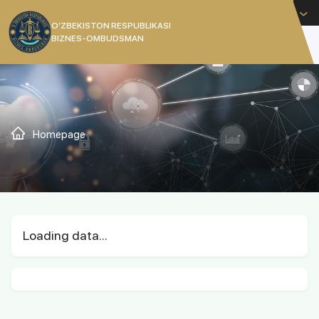
English
O’ZBEKISTON RESPUBLIKASI
BIZNES-OMBUDSMAN
[]
Homepage
Loading data...