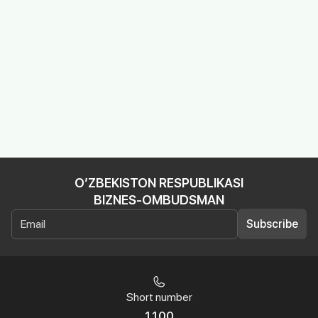
O’ZBEKISTON RESPUBLIKASI
BIZNES-OMBUDSMAN
Subscribe
Short number
1100