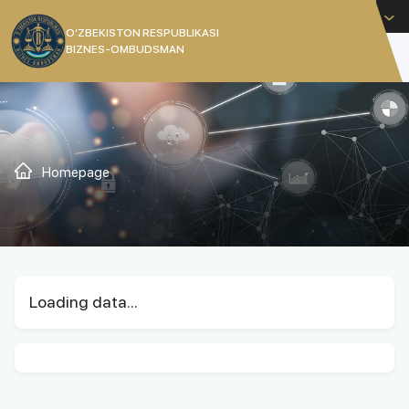
English
O’ZBEKISTON RESPUBLIKASI
BIZNES-OMBUDSMAN
[]
Homepage
Loading data...