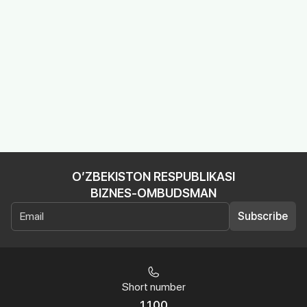
O’ZBEKISTON RESPUBLIKASI
BIZNES-OMBUDSMAN
Subscribe
Short number
1100