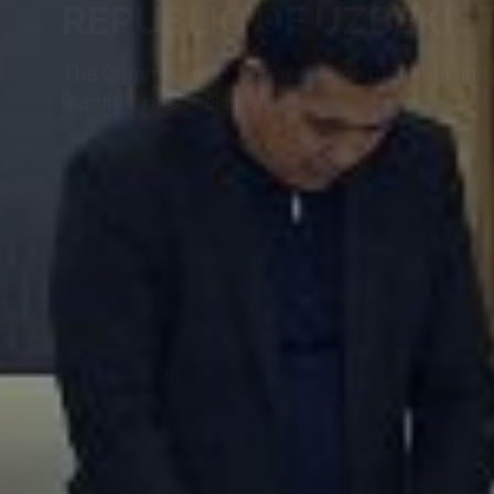
REPUBLIC OF UZBEKIS
The Commissioner for Protection of Rights and L
Republic of Uzbekistan