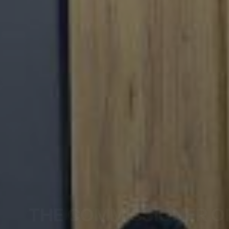
THE COMMISSIONER O