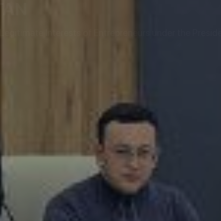
TAN
egitimate Interests of Entrepreneurs under the Preside