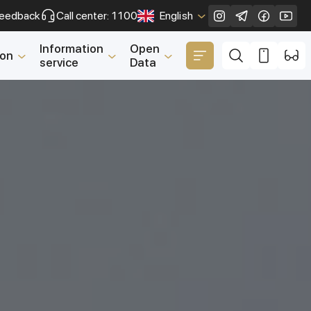
eedback
Call center: 1100
English
Close
Information
Open
ion
service
Data