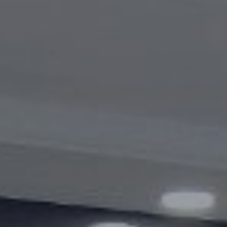
Videogallery
Announcements
Questions and answers
Contact information service
Open Data
2023 year
2025 year
2024 year
Budget report
Open Data
Reports
Fight against corruption
Gender equality
Mechanisms for Supporting Entrepreneurs
and Their Monitoring