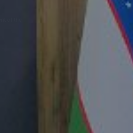
nt of the