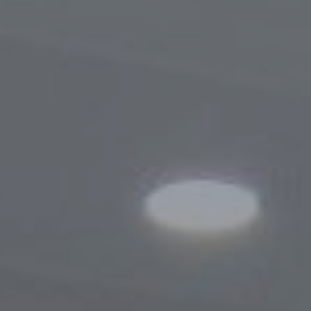
Procedure for Appeals
Results of Appeals
Contacts
Cooperation
Memoranda of Understanding
Websites of Foreign Business-Ombudsme
Foreign Visits
Legislation
Legal Updates
On Regulation of Inspections
Legal Acts Regulating the Activities of the
Business Ombudsman
Information service
News
Photogallery