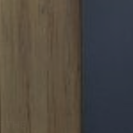
F THE