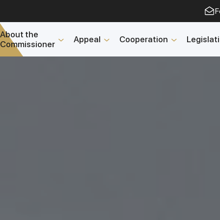
F
About the
Appeal
Cooperation
Legislat
Commissioner