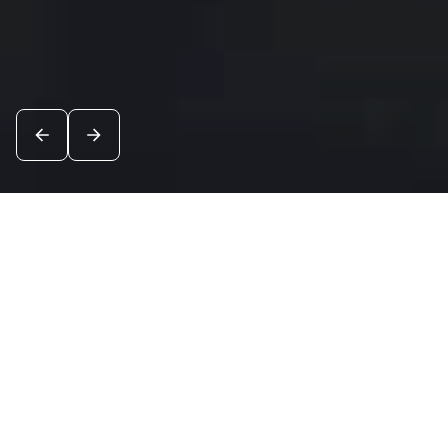
News
See all
8