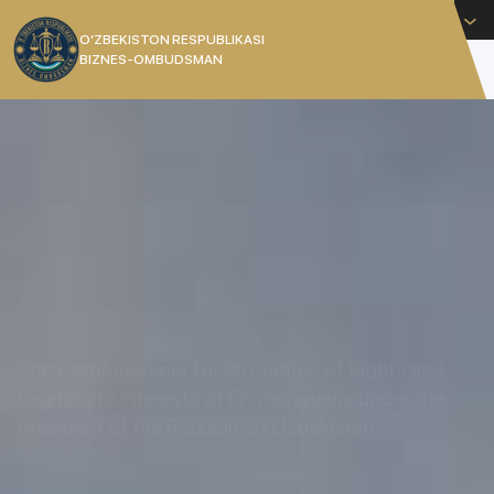
English
O’ZBEKISTON RESPUBLIKASI
BIZNES-OMBUDSMAN
[]
The Commissioner for Protection of Rights and
Legitimate Interests of Entrepreneurs under the
President of the Republic of Uzbekistan