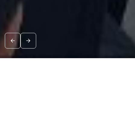
News
See all
8