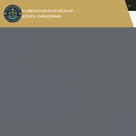
English
O’ZBEKISTON RESPUBLIKASI
BIZNES-OMBUDSMAN
[]