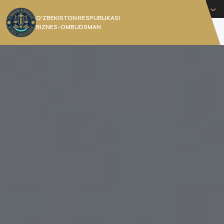
English
O’ZBEKISTON RESPUBLIKASI
BIZNES-OMBUDSMAN
[]