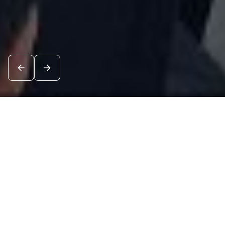
News
See all
8