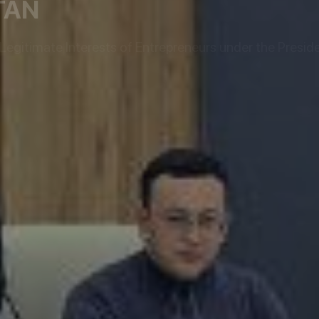
TAN
egitimate Interests of Entrepreneurs under the Preside