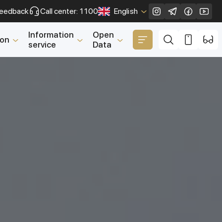
eedback
Call center: 1100
English
Close
Information
Open
ion
service
Data