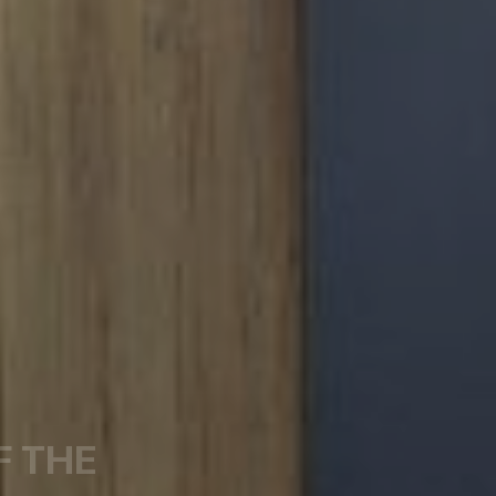
F THE