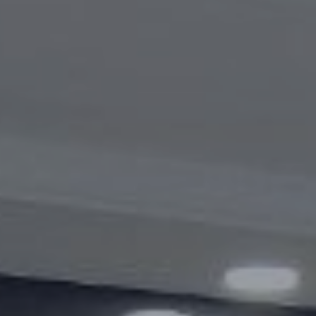
Videogallery
Announcements
Questions and answers
Contact information service
Open Data
2023 year
2025 year
2024 year
Budget report
Open Data
Reports
Fight against corruption
Gender equality
Mechanisms for Supporting Entrepreneurs
and Their Monitoring