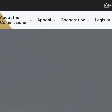
F
About the
Appeal
Cooperation
Legislat
Commissioner