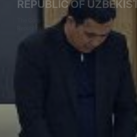
REPUBLIC OF UZBEKIS
The Commissioner for Protection of Rights and L
Republic of Uzbekistan