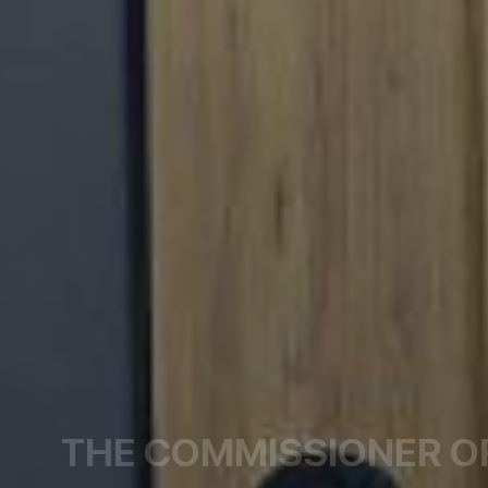
THE COMMISSIONER O