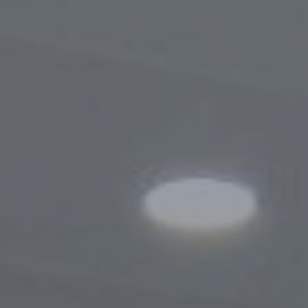
Procedure for Appeals
Results of Appeals
Contacts
Cooperation
Memoranda of Understanding
Websites of Foreign Business-Ombudsme
Foreign Visits
Legislation
Legal Updates
On Regulation of Inspections
Legal Acts Regulating the Activities of the
Business Ombudsman
Information service
News
Photogallery