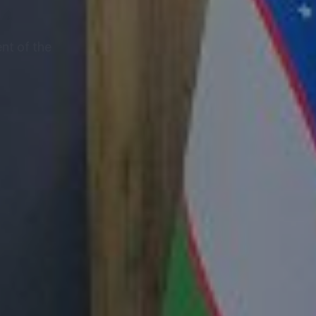
nt of the