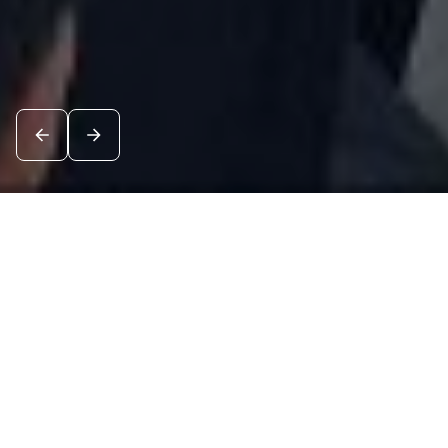
News
See all
7