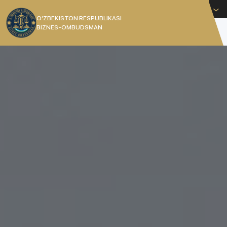
English
O’ZBEKISTON RESPUBLIKASI
BIZNES-OMBUDSMAN
[]
THE COMMISSIONER OF THE
REPUBLIC OF UZBEKISTAN