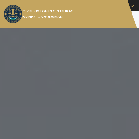
English
O’ZBEKISTON RESPUBLIKASI
BIZNES-OMBUDSMAN
[]
THE COMMISSIONER OF THE
REPUBLIC OF UZBEKISTAN