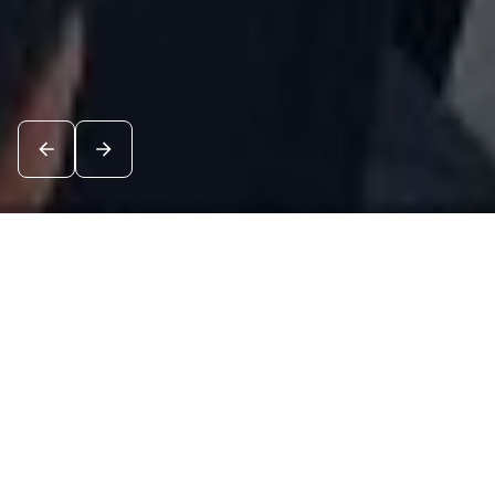
News
See all
7