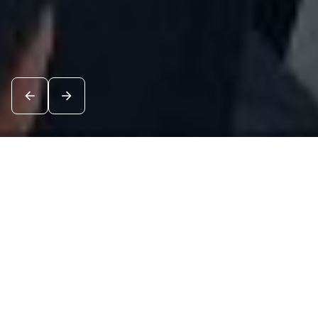
News
See all
10