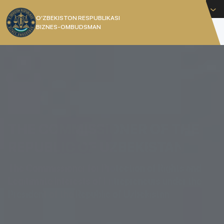
English
O’ZBEKISTON RESPUBLIKASI
BIZNES-OMBUDSMAN
[]
THE COMMISSIONER OF THE
REPUBLIC OF UZBEKISTAN
The Commissioner for Protection of Rights and
Legitimate Interests of Entrepreneurs under the
President of the Republic of Uzbekistan