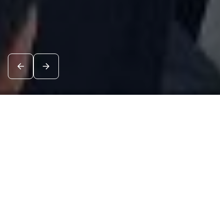
News
See all
7