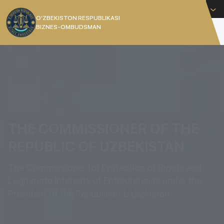
English
O’ZBEKISTON RESPUBLIKASI
BIZNES-OMBUDSMAN
[]
THE COMMISSIONER OF THE
REPUBLIC OF UZBEKISTAN
The Commissioner for Protection of Rights and
Legitimate Interests of Entrepreneurs under the
President of the Republic of Uzbekistan