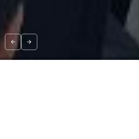
News
See all
8