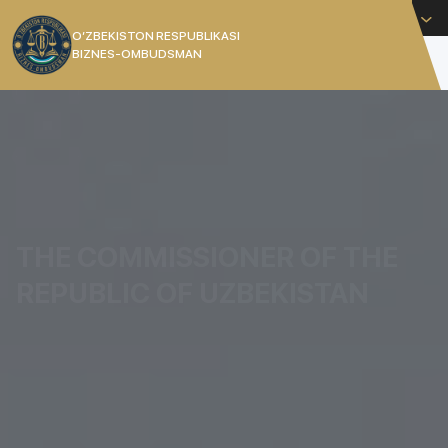
English
O’ZBEKISTON RESPUBLIKASI
BIZNES-OMBUDSMAN
[]
THE COMMISSIONER OF THE
REPUBLIC OF UZBEKISTAN