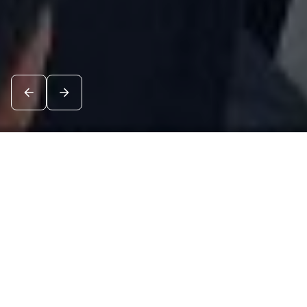
News
See all
8