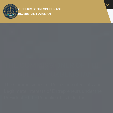
English
O’ZBEKISTON RESPUBLIKASI
BIZNES-OMBUDSMAN
[]
THE COMMISSIONER OF THE
REPUBLIC OF UZBEKISTAN
The Commissioner for Protection of Rights and
Legitimate Interests of Entrepreneurs under the
President of the Republic of Uzbekistan