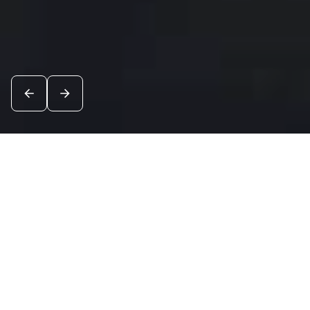
News
See all
8