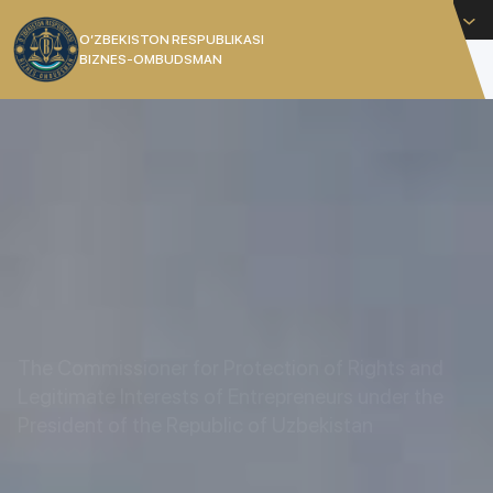
English
O’ZBEKISTON RESPUBLIKASI
BIZNES-OMBUDSMAN
[]
THE COMMISSIONER OF THE
REPUBLIC OF UZBEKISTAN
The Commissioner for Protection of Rights and
Legitimate Interests of Entrepreneurs under the
President of the Republic of Uzbekistan