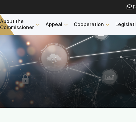
F
About the
Appeal
Cooperation
Legislat
Commissioner
Open Data
2023 year
2025 year
2024 year
Budget report
Open Data
Reports
Fight against corruptio
Gender equality
Mechanisms for Suppor
and Their Monitoring