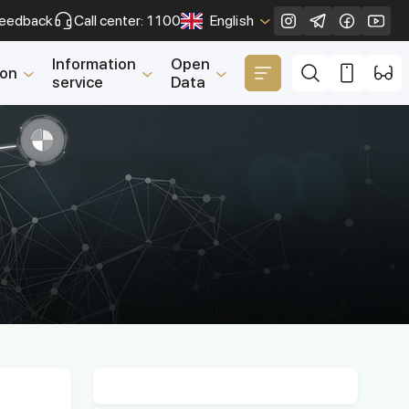
eedback
Call center: 1100
English
Close
Information
Open
ion
service
Data
n
ting Entrepreneurs