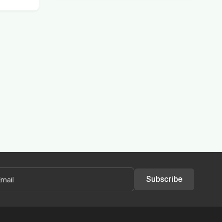
Subscribe